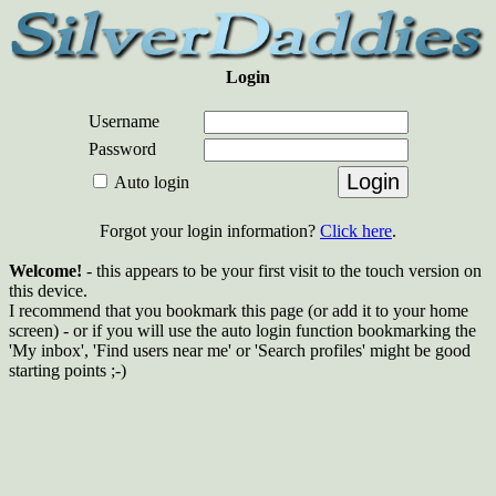
Login
Username
Password
Auto login
Forgot your login information?
Click here
.
Welcome!
- this appears to be your first visit to the touch version on
this device.
I recommend that you bookmark this page (or add it to your home
screen) - or if you will use the auto login function bookmarking the
'My inbox', 'Find users near me' or 'Search profiles' might be good
starting points ;-)