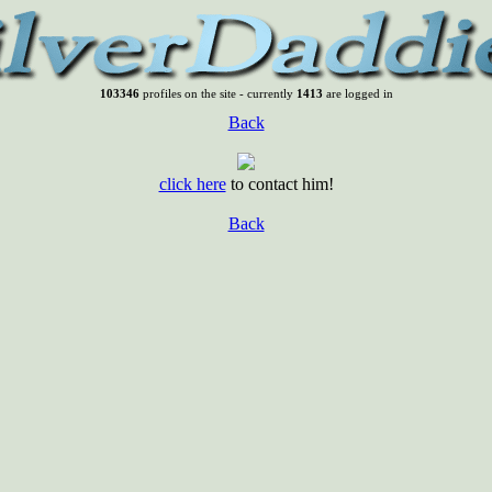
103346
profiles on the site - currently
1413
are logged in
Back
click here
to contact him!
Back