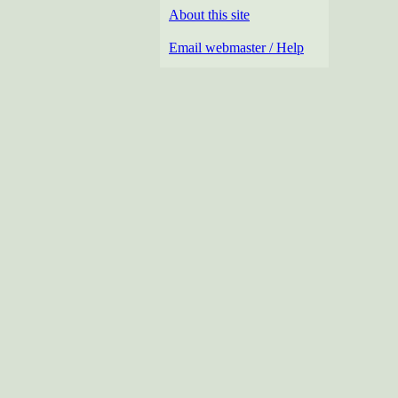
About this site
Email webmaster / Help