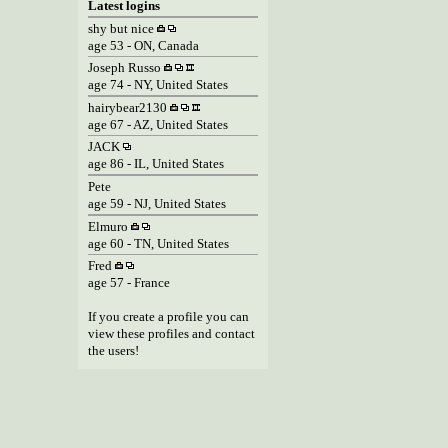
Latest logins
shy but nice
age 53 - ON, Canada
Joseph Russo
age 74 - NY, United States
hairybear2130
age 67 - AZ, United States
JACK
age 86 - IL, United States
Pete
age 59 - NJ, United States
Elmuro
age 60 - TN, United States
Fred
age 57 - France
If you create a profile you can
view these profiles and contact
the users!