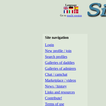
Language
Go to
touch version
Site navigation
Login
New profile / join
Search profiles
Galleries of daddies
Galleries of admirers
Chat / camchat
Marketplace / videos
News / history
Links and resources
Contribute!
Terms of use