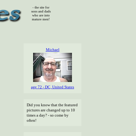
- the site for
sons and dads
who are into
mature men!
Michael
age 72 - DC, United States
Did you know that the featured
pictures are changed up to 10
times a day? - so come by
often!