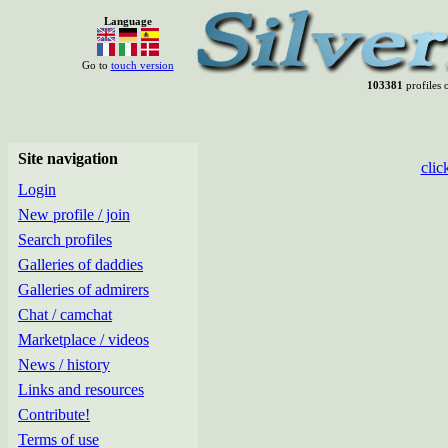
Language
Go to
touch version
103381
profiles o
Site navigation
clic
Login
New profile / join
Search profiles
Galleries of daddies
Galleries of admirers
Chat / camchat
Marketplace / videos
News / history
Links and resources
Contribute!
Terms of use