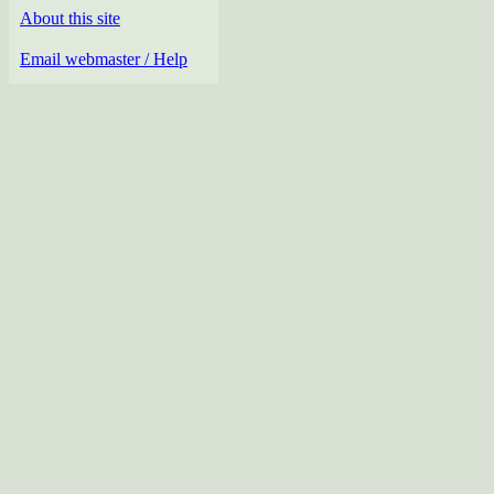
About this site
Email webmaster / Help