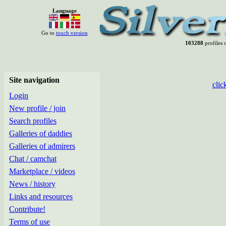
Language
Go to
touch version
103288
profiles o
Site navigation
clic
Login
New profile / join
Search profiles
Galleries of daddies
Galleries of admirers
Chat / camchat
Marketplace / videos
News / history
Links and resources
Contribute!
Terms of use