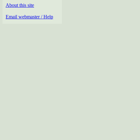
About this site
Email webmaster / Help