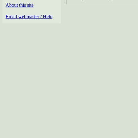
About this site
Email webmaster / Help