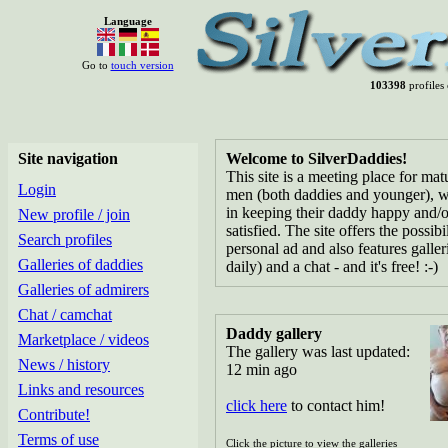
Language
Go to
touch version
103398
profiles 
Site navigation
Welcome to SilverDaddies!
This site is a meeting place for ma
Login
men (both daddies and younger), w
in keeping their daddy happy and/o
New profile / join
satisfied. The site offers the possibi
Search profiles
personal ad and also features galle
Galleries of daddies
daily) and a chat - and it's free! :-)
Galleries of admirers
Chat / camchat
Daddy gallery
Marketplace / videos
The gallery was last updated:
News / history
12 min ago
Links and resources
click here
to contact him!
Contribute!
Terms of use
Click the picture to view the galleries