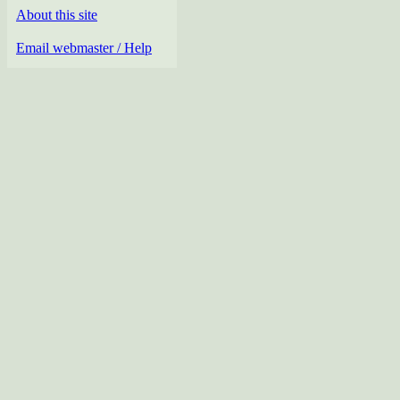
About this site
Email webmaster / Help