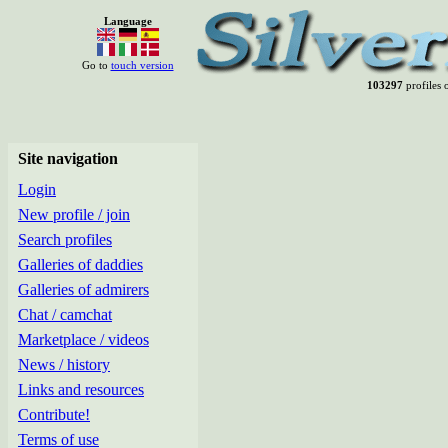
Language
Go to
touch version
103297
profiles o
Site navigation
Login
New profile / join
Search profiles
Galleries of daddies
Galleries of admirers
Chat / camchat
Marketplace / videos
News / history
Links and resources
Contribute!
Terms of use