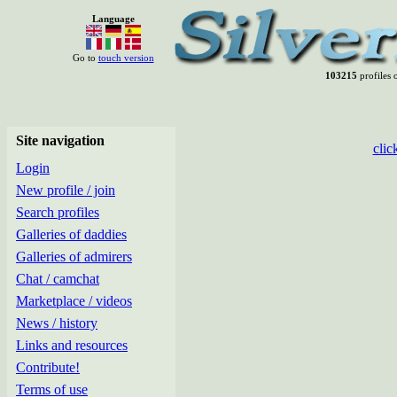
Language
Go to
touch version
103215
profiles o
Site navigation
clic
Login
New profile / join
Search profiles
Galleries of daddies
Galleries of admirers
Chat / camchat
Marketplace / videos
News / history
Links and resources
Contribute!
Terms of use