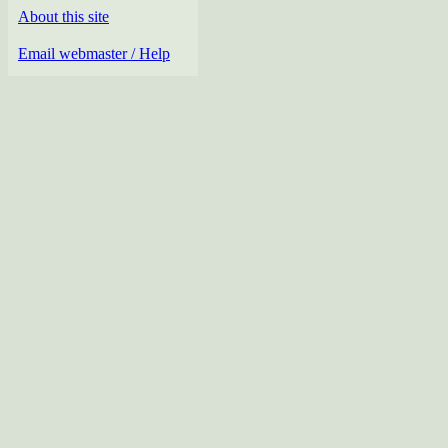
About this site
Email webmaster / Help