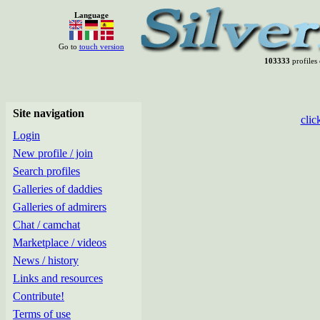
Language
Go to
touch version
103333
profiles 
Site navigation
clic
Login
New profile / join
Search profiles
Galleries of daddies
Galleries of admirers
Chat / camchat
Marketplace / videos
News / history
Links and resources
Contribute!
Terms of use