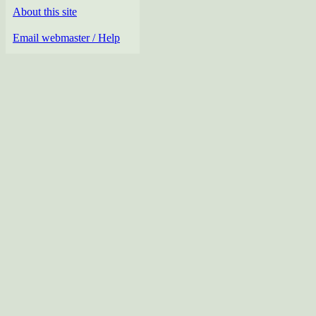
About this site
Email webmaster / Help